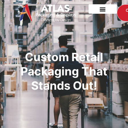
Custom Retail
Packaging That
Stands Out!