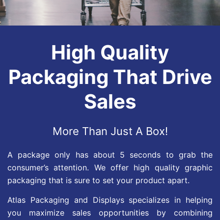
High Quality
Packaging That Drive
Sales
More Than Just A Box!
A package only has about 5 seconds to grab the
consumer’s attention. We offer high quality graphic
packaging that is sure to set your product apart.
Atlas Packaging and Displays specializes in helping
you maximize sales opportunities by combining