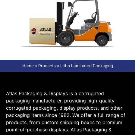
Home
»
Products
»
Litho Laminated Packaging
Atlas Packaging & Displays is a corrugated
packaging manufacturer, providing high-quality
corrugated packaging, display products, and other
packaging items since 1982. We offer a full range of
products, from custom shipping boxes to premium
point-of-purchase displays. Atlas Packaging &