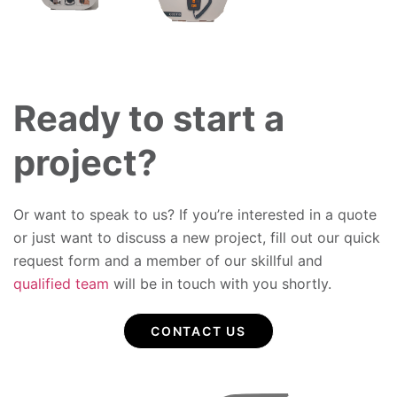
Ready to start a
project?
Or want to speak to us? If you’re interested in a quote
or just want to discuss a new project, fill out our quick
request form and a member of our skillful and
qualified team
will be in touch with you shortly.
CONTACT US