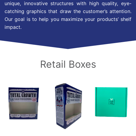
unique, innovative structures with high quality, eye-
catching graphics that draw the customer’s attention.
Our goal is to help you maximize your products’ shelf
impact.
Retail Boxes