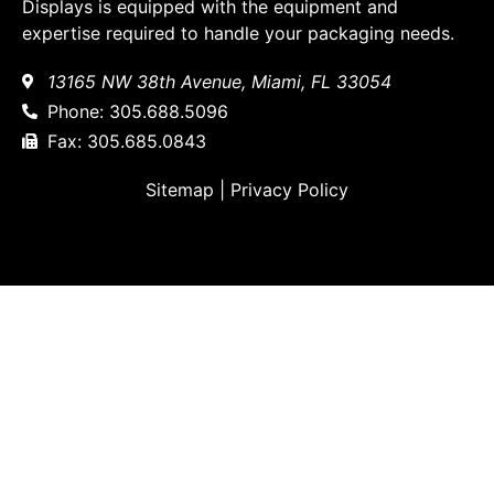
Displays is equipped with the equipment and
expertise required to handle your packaging needs.
13165 NW 38th Avenue, Miami, FL 33054
Phone: 305.688.5096
Fax: 305.685.0843
Sitemap
|
Privacy Policy