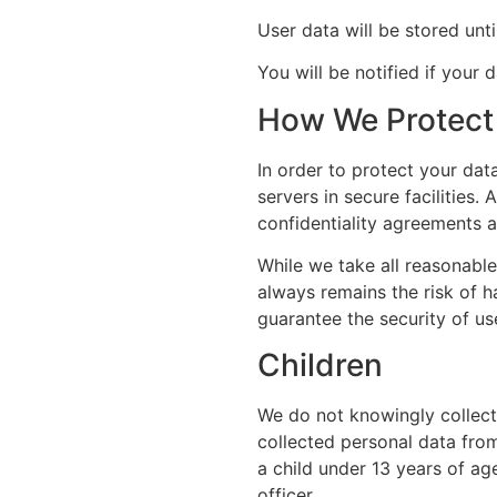
User data will be stored unt
You will be notified if your d
How We Protect 
In order to protect your dat
servers in secure facilities
confidentiality agreements a
While we take all reasonable
always remains the risk of h
guarantee the security of us
Children
We do not knowingly collect 
collected personal data from
a child under 13 years of ag
officer.