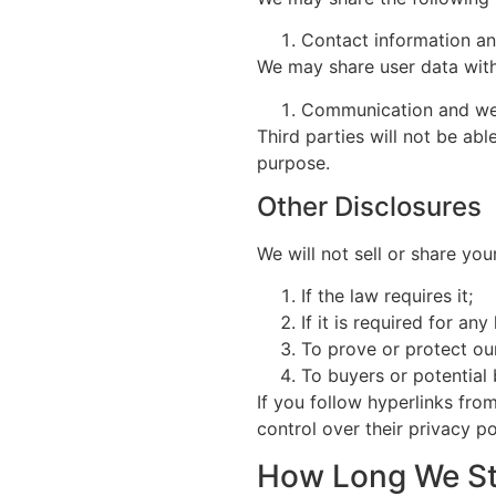
Contact information and
We may share user data with 
Communication and we
Third parties will not be ab
purpose.
Other Disclosures
We will not sell or share you
If the law requires it;
If it is required for an
To prove or protect our
To buyers or potential
If you follow hyperlinks fro
control over their privacy po
How Long We St