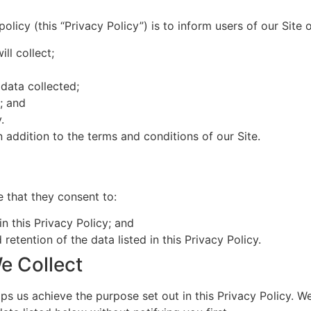
olicy (this “Privacy Policy”) is to inform users of our Site o
ll collect;
data collected;
s; and
.
n addition to the terms and conditions of our Site.
e that they consent to:
in this Privacy Policy; and
 retention of the data listed in this Privacy Policy.
e Collect
ps us achieve the purpose set out in this Privacy Policy. We