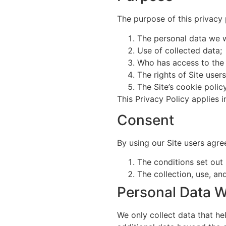
The purpose of this privacy p
The personal data we wi
Use of collected data;
Who has access to the 
The rights of Site user
The Site’s cookie policy
This Privacy Policy applies i
Consent
By using our Site users agre
The conditions set out 
The collection, use, and
Personal Data W
We only collect data that hel