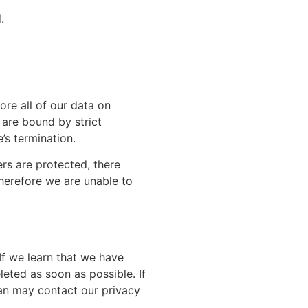
.
ore all of our data on
 are bound by strict
’s termination.
ers are protected, there
therefore we are unable to
If we learn that we have
leted as soon as possible. If
ian may contact our privacy