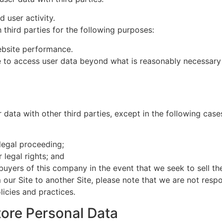
 user activity.
third parties for the following purposes:
bsite performance.
le to access user data beyond what is reasonably necessary
r data with other third parties, except in the following case
y legal proceeding;
 legal rights; and
 buyers of this company in the event that we seek to sell t
m our Site to another Site, please note that we are not resp
licies and practices.
ore Personal Data