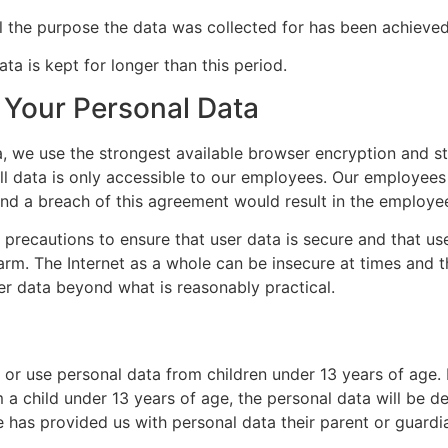
il the purpose the data was collected for has been achieved
ata is kept for longer than this period.
Your Personal Data
a, we use the strongest available browser encryption and st
. All data is only accessible to our employees. Our employees
nd a breach of this agreement would result in the employee
 precautions to ensure that user data is secure and that us
arm. The Internet as a whole can be insecure at times and 
er data beyond what is reasonably practical.
or use personal data from children under 13 years of age. 
 a child under 13 years of age, the personal data will be de
e has provided us with personal data their parent or guard