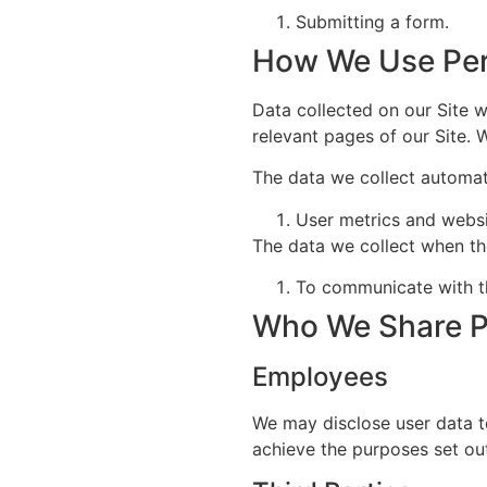
Submitting a form.
How We Use Per
Data collected on our Site wi
relevant pages of our Site. 
The data we collect automati
User metrics and webs
The data we collect when th
To communicate with th
Who We Share P
Employees
We may disclose user data t
achieve the purposes set out 