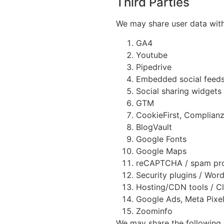
Third Parties
We may share user data with 
GA4
Youtube
Pipedrive
Embedded social feeds
Social sharing widgets
GTM
CookieFirst, Complian
BlogVault
Google Fonts
Google Maps
reCAPTCHA / spam pro
Security plugins / Wor
Hosting/CDN tools / C
Google Ads, Meta Pixel
Zoominfo
We may share the following u