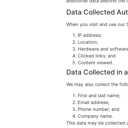
additional data beyond the d
Data Collected Aut
When you visit and use our S
IP address;
Location;
Hardware and software 
Clicked links; and
Content viewed.
Data Collected in
We may also collect the fol
First and last name;
Email address;
Phone number; and
Company name.
This data may be collected 