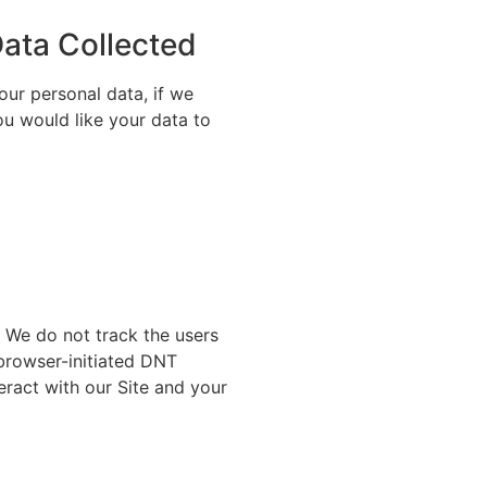
Data Collected
our personal data, if we
ou would like your data to
. We do not track the users
 browser-initiated DNT
eract with our Site and your