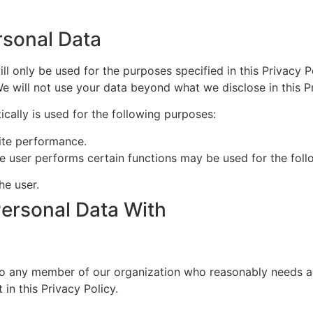
sonal Data
ll only be used for the purposes specified in this Privacy P
We will not use your data beyond what we disclose in this Pr
cally is used for the following purposes:
ite performance.
e user performs certain functions may be used for the foll
e user.
ersonal Data With
o any member of our organization who reasonably needs ac
in this Privacy Policy.