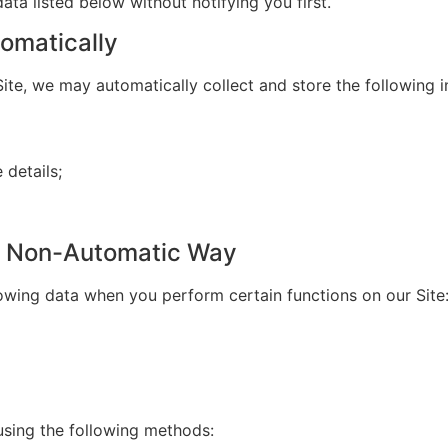
ata listed below without notifying you first.
omatically
ite, we may automatically collect and store the following i
details;
 a Non-Automatic Way
lowing data when you perform certain functions on our Site
using the following methods: