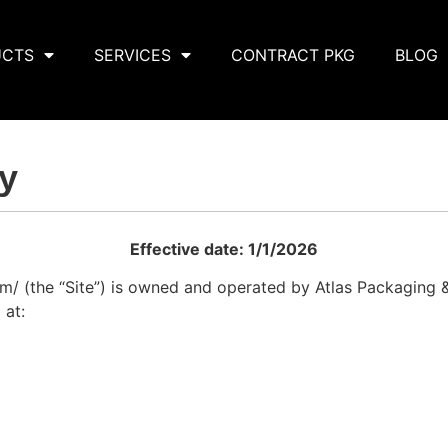
UCTS
SERVICES
CONTRACT PKG
BLOG
cy
Effective date: 1/1/2026
om/ (the “Site”) is owned and operated by Atlas Packaging 
 at: