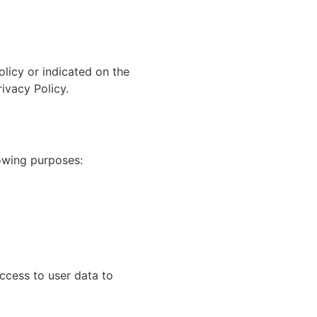
olicy or indicated on the
ivacy Policy.
owing purposes:
cess to user data to