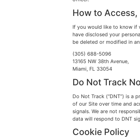
How to Access, 
If you would like to know i
have disclosed your persona
be deleted or modified in an
(305) 688-5096
13165 NW 38th Avenue,
Miami, FL 33054
Do Not Track No
Do Not Track (“DNT”) is a p
of our Site over time and a
signals. We are not responsi
data will respond to DNT sig
Cookie Policy