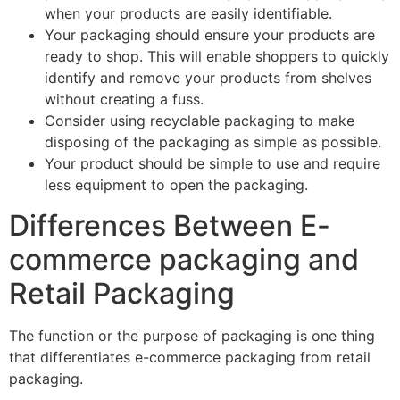
when your products are easily identifiable.
Your packaging should ensure your products are
ready to shop. This will enable shoppers to quickly
identify and remove your products from shelves
without creating a fuss.
Consider using recyclable packaging to make
disposing of the packaging as simple as possible.
Your product should be simple to use and require
less equipment to open the packaging.
Differences Between E-
commerce packaging and
Retail Packaging
The function or the purpose of packaging is one thing
that differentiates e-commerce packaging from retail
packaging.