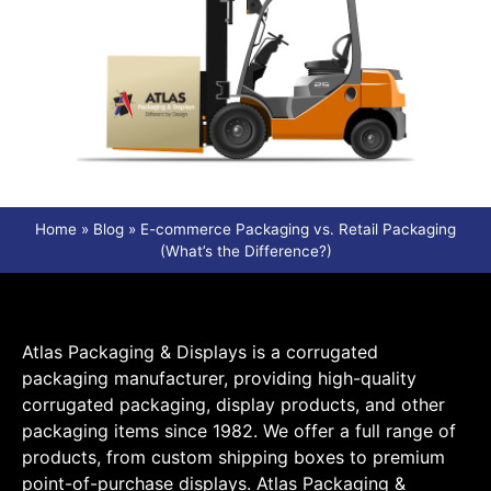
Home
»
Blog
»
E-commerce Packaging vs. Retail Packaging
(What’s the Difference?)
Atlas Packaging & Displays is a corrugated
packaging manufacturer, providing high-quality
corrugated packaging, display products, and other
packaging items since 1982. We offer a full range of
products, from custom shipping boxes to premium
point-of-purchase displays. Atlas Packaging &