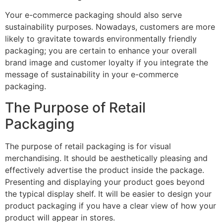
Your e-commerce packaging should also serve
sustainability purposes. Nowadays, customers are more
likely to gravitate towards environmentally friendly
packaging; you are certain to enhance your overall
brand image and customer loyalty if you integrate the
message of sustainability in your e-commerce
packaging.
The Purpose of Retail
Packaging
The purpose of retail packaging is for visual
merchandising. It should be aesthetically pleasing and
effectively advertise the product inside the package.
Presenting and displaying your product goes beyond
the typical display shelf. It will be easier to design your
product packaging if you have a clear view of how your
product will appear in stores.