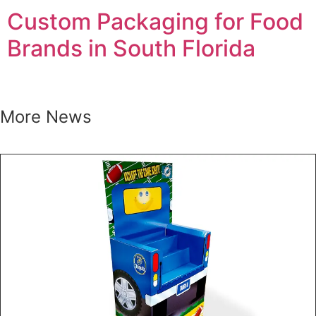
Custom Packaging for Food
Brands in South Florida
More News