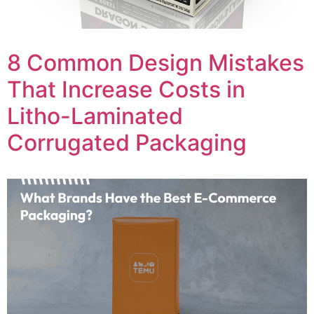
8 Common Design Mistakes
That Increase Costs in
Litho-Laminated
Corrugated Packaging