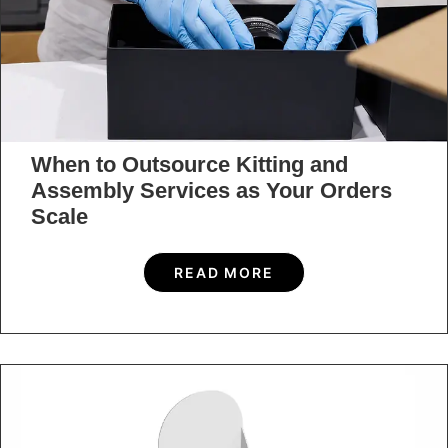
When to Outsource Kitting and
Assembly Services as Your Orders
Scale
READ MORE