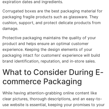
expiration dates and ingredients.
Corrugated boxes are the best packaging material for
packaging fragile products such as glassware. They
cushion, support, and protect delicate products from
damage.
Protective packaging maintains the quality of your
product and helps ensure an optimal customer
experience. Keeping the design elements of your
packaging intact for customers’ experience will build
brand identification, reputation, and in-store sales.
What to Consider During E-
commerce Packaging
While having attention-grabbing online content like
clear pictures, thorough descriptions, and an easy-to-
use website is essential, keeping your promises to your