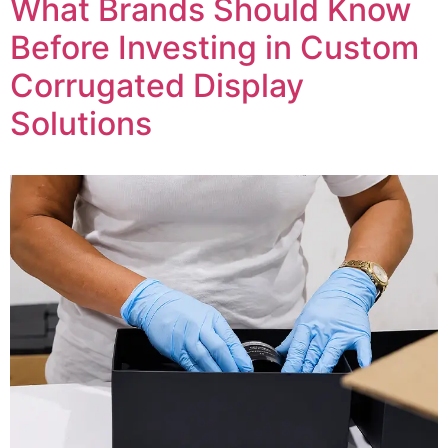
What Brands Should Know
Before Investing in Custom
Corrugated Display
Solutions