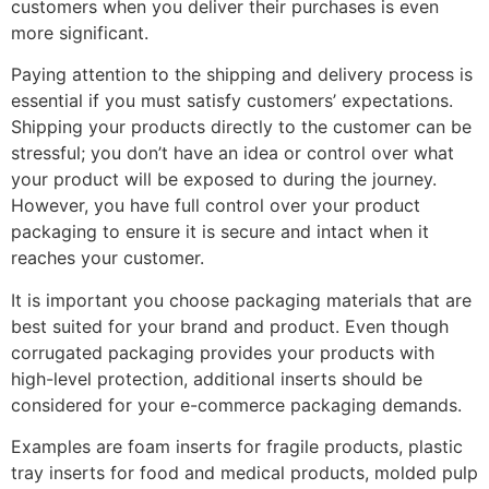
customers when you deliver their purchases is even
more significant.
Paying attention to the shipping and delivery process is
essential if you must satisfy customers’ expectations.
Shipping your products directly to the customer can be
stressful; you don’t have an idea or control over what
your product will be exposed to during the journey.
However, you have full control over your product
packaging to ensure it is secure and intact when it
reaches your customer.
It is important you choose packaging materials that are
best suited for your brand and product. Even though
corrugated packaging provides your products with
high-level protection, additional inserts should be
considered for your e-commerce packaging demands.
Examples are foam inserts for fragile products, plastic
tray inserts for food and medical products, molded pulp