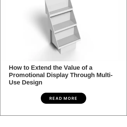
How to Extend the Value of a
Promotional Display Through Multi-
Use Design
READ MORE