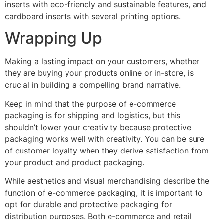
inserts with eco-friendly and sustainable features, and
cardboard inserts with several printing options.
Wrapping Up
Making a lasting impact on your customers, whether
they are buying your products online or in-store, is
crucial in building a compelling brand narrative.
Keep in mind that the purpose of e-commerce
packaging is for shipping and logistics, but this
shouldn’t lower your creativity because protective
packaging works well with creativity. You can be sure
of customer loyalty when they derive satisfaction from
your product and product packaging.
While aesthetics and visual merchandising describe the
function of e-commerce packaging, it is important to
opt for durable and protective packaging for
distribution purposes. Both e-commerce and retail