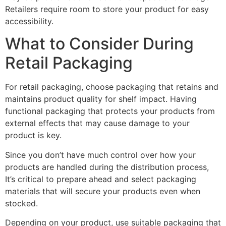
Retailers require room to store your product for easy
accessibility.
What to Consider During
Retail Packaging
For retail packaging, choose packaging that retains and
maintains product quality for shelf impact. Having
functional packaging that protects your products from
external effects that may cause damage to your
product is key.
Since you don’t have much control over how your
products are handled during the distribution process,
It’s critical to prepare ahead and select packaging
materials that will secure your products even when
stocked.
Depending on your product, use suitable packaging that