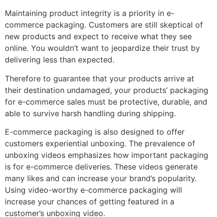
Maintaining product integrity is a priority in e-
commerce packaging. Customers are still skeptical of
new products and expect to receive what they see
online. You wouldn’t want to jeopardize their trust by
delivering less than expected.
Therefore to guarantee that your products arrive at
their destination undamaged, your products’ packaging
for e-commerce sales must be protective, durable, and
able to survive harsh handling during shipping.
E-commerce packaging is also designed to offer
customers experiential unboxing. The prevalence of
unboxing videos emphasizes how important packaging
is for e-commerce deliveries. These videos generate
many likes and can increase your brand’s popularity.
Using video-worthy e-commerce packaging will
increase your chances of getting featured in a
customer’s unboxing video.