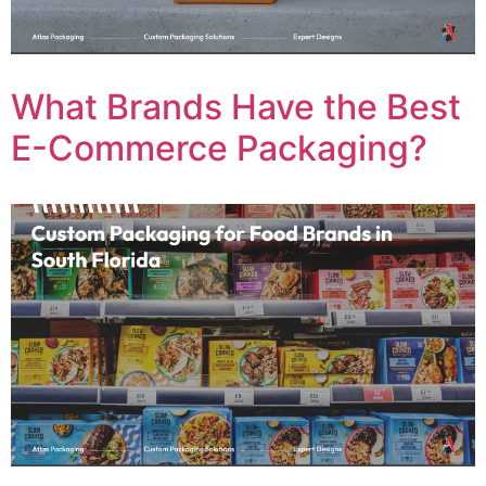
What Brands Have the Best
E-Commerce Packaging?