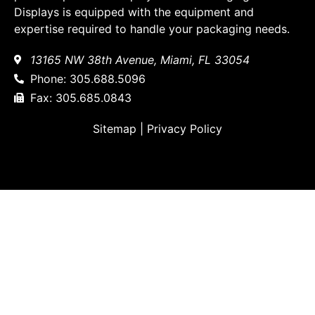
Displays is equipped with the equipment and
expertise required to handle your packaging needs.
13165 NW 38th Avenue, Miami, FL 33054
Phone: 305.688.5096
Fax: 305.685.0843
Sitemap
|
Privacy Policy