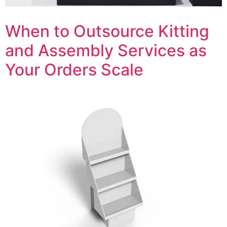
When to Outsource Kitting
and Assembly Services as
Your Orders Scale