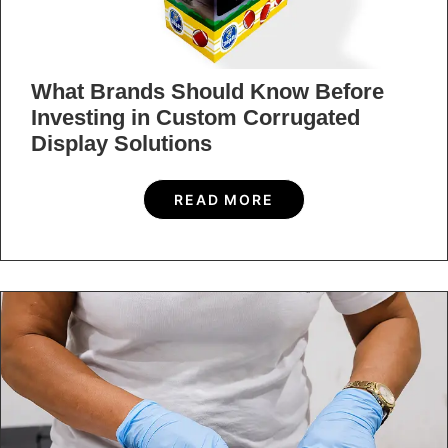
What Brands Should Know Before
Investing in Custom Corrugated
Display Solutions
READ MORE