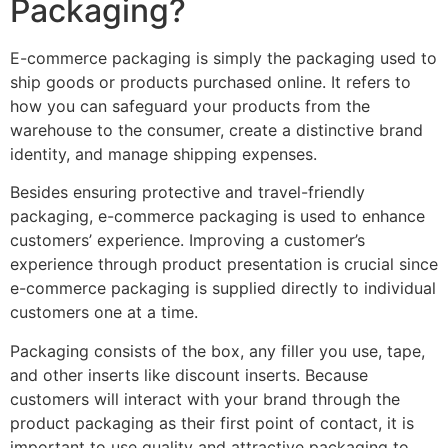
Packaging?
E-commerce packaging is simply the packaging used to
ship goods or products purchased online. It refers to
how you can safeguard your products from the
warehouse to the consumer, create a distinctive brand
identity, and manage shipping expenses.
Besides ensuring protective and travel-friendly
packaging, e-commerce packaging is used to enhance
customers’ experience. Improving a customer’s
experience through product presentation is crucial since
e-commerce packaging is supplied directly to individual
customers one at a time.
Packaging consists of the box, any filler you use, tape,
and other inserts like discount inserts. Because
customers will interact with your brand through the
product packaging as their first point of contact, it is
important to use quality and attractive packaging to