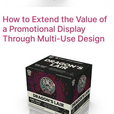
How to Extend the Value of
a Promotional Display
Through Multi-Use Design