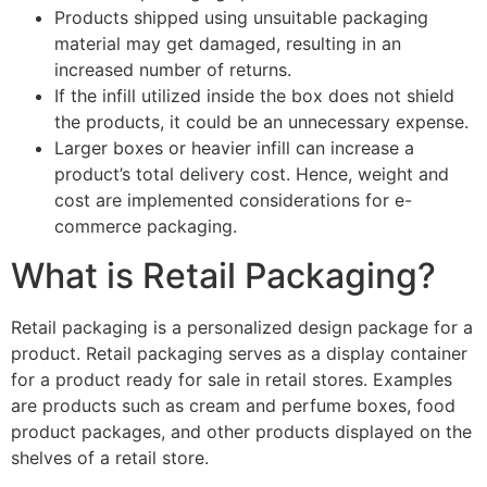
Products shipped using unsuitable packaging
material may get damaged, resulting in an
increased number of returns.
If the infill utilized inside the box does not shield
the products, it could be an unnecessary expense.
Larger boxes or heavier infill can increase a
product’s total delivery cost. Hence, weight and
cost are implemented considerations for e-
commerce packaging.
What is Retail Packaging?
Retail packaging is a personalized design package for a
product. Retail packaging serves as a display container
for a product ready for sale in retail stores. Examples
are products such as cream and perfume boxes, food
product packages, and other products displayed on the
shelves of a retail store.