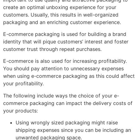
create an optimal unboxing experience for your
customers. Usually, this results in well-organized
packaging and an enriching customer experience.
E-commerce packaging is used for building a brand
identity that will pique customers’ interest and foster
customer trust through repeat purchases.
E-commerce is also used for increasing profitability.
You should pay attention to unnecessary expenses
when using e-commerce packaging as this could affect
your profitability.
The following include ways the choice of your e-
commerce packaging can impact the delivery costs of
your products:
Using wrongly sized packaging might raise
shipping expenses since you can be including an
unwanted packaging space.