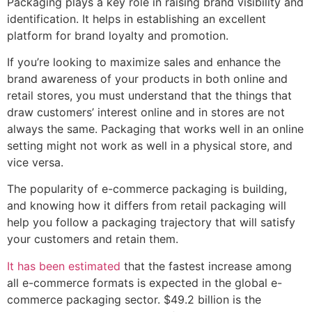
Packaging plays a key role in raising brand visibility and
identification. It helps in establishing an excellent
platform for brand loyalty and promotion.
If you’re looking to maximize sales and enhance the
brand awareness of your products in both online and
retail stores, you must understand that the things that
draw customers’ interest online and in stores are not
always the same. Packaging that works well in an online
setting might not work as well in a physical store, and
vice versa.
The popularity of e-commerce packaging is building,
and knowing how it differs from retail packaging will
help you follow a packaging trajectory that will satisfy
your customers and retain them.
It has been estimated
that the fastest increase among
all e-commerce formats is expected in the global e-
commerce packaging sector. $49.2 billion is the