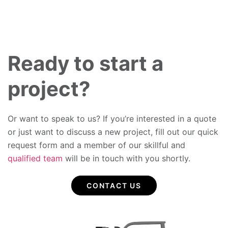
Ready to start a
project?
Or want to speak to us? If you’re interested in a quote
or just want to discuss a new project, fill out our quick
request form and a member of our skillful and
qualified team
will be in touch with you shortly.
CONTACT US