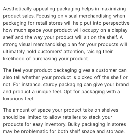
Aesthetically appealing packaging helps in maximizing
product sales. Focusing on visual merchandising when
packaging for retail stores will help put into perspective
how much space your product will occupy on a display
shelf and the way your product will sit on the shelf. A
strong visual merchandising plan for your products will
ultimately hold customers’ attention, raising their
likelihood of purchasing your product.
The feel your product packaging gives a customer can
also tell whether your product is picked off the shelf or
not. For instance, sturdy packaging can give your brand
and product a unique feel. Opt for packaging with a
luxurious feel.
The amount of space your product take on shelves
should be limited to allow retailers to stack your
products for easy inventory. Bulky packaging in stores
may be problematic for both shelf space and storage.