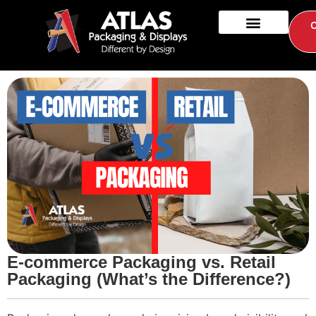
E-commerce Packaging vs. Retail
Packaging (What’s the Difference?)