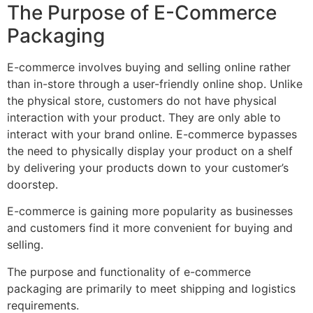
The Purpose of E-Commerce
Packaging
E-commerce involves buying and selling online rather
than in-store through a user-friendly online shop. Unlike
the physical store, customers do not have physical
interaction with your product. They are only able to
interact with your brand online. E-commerce bypasses
the need to physically display your product on a shelf
by delivering your products down to your customer’s
doorstep.
E-commerce is gaining more popularity as businesses
and customers find it more convenient for buying and
selling.
The purpose and functionality of e-commerce
packaging are primarily to meet shipping and logistics
requirements.