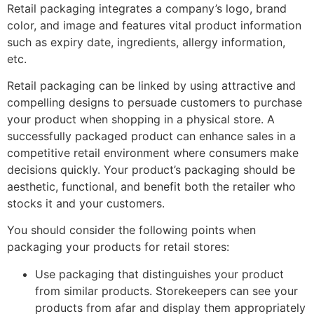
Retail packaging integrates a company’s logo, brand
color, and image and features vital product information
such as expiry date, ingredients, allergy information,
etc.
Retail packaging can be linked by using attractive and
compelling designs to persuade customers to purchase
your product when shopping in a physical store. A
successfully packaged product can enhance sales in a
competitive retail environment where consumers make
decisions quickly. Your product’s packaging should be
aesthetic, functional, and benefit both the retailer who
stocks it and your customers.
You should consider the following points when
packaging your products for retail stores:
Use packaging that distinguishes your product
from similar products. Storekeepers can see your
products from afar and display them appropriately