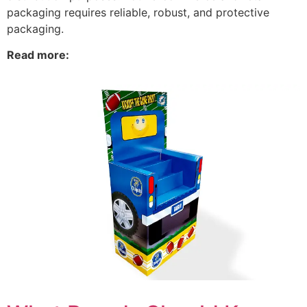
packaging requires reliable, robust, and protective
packaging.
Read more: