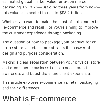
estimated global market value for e-commerce
packaging. By 2025—just over three years from now—
this value is expected to rise to $98.2 billion.
Whether you want to make the most of both contexts
(e-commerce and retail ), or you’re aiming to improve
the customer experience through packaging.
The question of how to package your product for an
online store vs. retail store attracts the answer of
design and purpose consideration.
Making a clear separation between your physical store
and e-commerce business helps increase brand
awareness and boost the entire client experience.
This article explores e-commerce vs. retail packaging
and their differences.
What is E-commerce