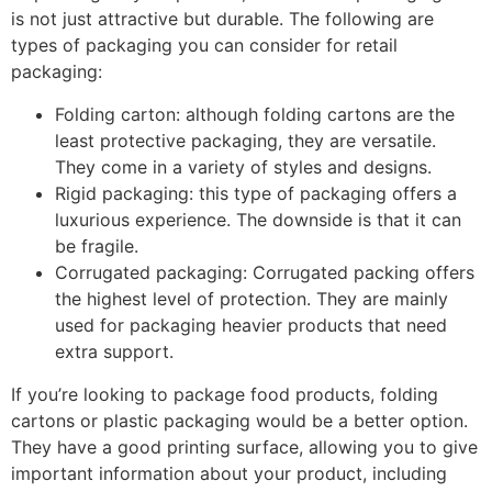
is not just attractive but durable. The following are
types of packaging you can consider for retail
packaging:
Folding carton: although folding cartons are the
least protective packaging, they are versatile.
They come in a variety of styles and designs.
Rigid packaging: this type of packaging offers a
luxurious experience. The downside is that it can
be fragile.
Corrugated packaging: Corrugated packing offers
the highest level of protection. They are mainly
used for packaging heavier products that need
extra support.
If you’re looking to package food products, folding
cartons or plastic packaging would be a better option.
They have a good printing surface, allowing you to give
important information about your product, including