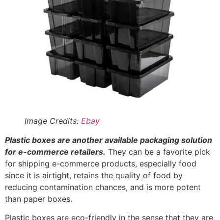
for e-commerce retailers.
They can be a favorite pick
for shipping e-commerce products, especially food
since it is airtight, retains the quality of food by
reducing contamination chances, and is more potent
than paper boxes.
Plastic boxes are eco-friendly in the sense that they are
recyclable. They are cost-effective, flexible, and
lightweight. They come in various colors and are
custom-made to highlight a brand and differentiate
products. The following are five plastic packaging
options to consider:
Polyethylene terephthalate (P.E.T.):
P.E.T. is
lustrous, transparent, and very hard. They are
commonly used for manufacturing bottles for
drinks.
Polystyrene (P.S.):
P.S. is brilliantly clear and can
be solid or foamed. It is often used in single-use or
disposable food packaging containers. It features