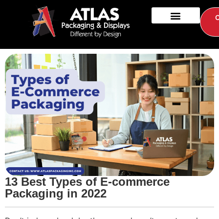
13 Best Types of E-commerce
Packaging in 2022