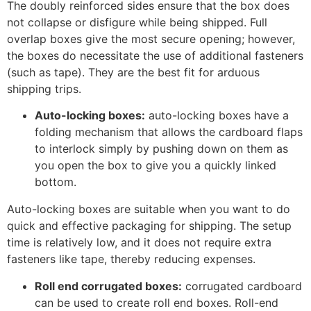
The doubly reinforced sides ensure that the box does
not collapse or disfigure while being shipped. Full
overlap boxes give the most secure opening; however,
the boxes do necessitate the use of additional fasteners
(such as tape). They are the best fit for arduous
shipping trips.
Auto-locking boxes:
auto-locking boxes have a
folding mechanism that allows the cardboard flaps
to interlock simply by pushing down on them as
you open the box to give you a quickly linked
bottom.
Auto-locking boxes are suitable when you want to do
quick and effective packaging for shipping. The setup
time is relatively low, and it does not require extra
fasteners like tape, thereby reducing expenses.
Roll end corrugated boxes:
corrugated cardboard
can be used to create roll end boxes. Roll-end