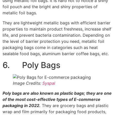
Image Credits:
Syspal
Poly bags are also known as plastic bags; they are one
of the most cost-effective types of E-commerce
packaging in 2022.
They are grocery bags and plastic
wrap and film primarily for packaging food products,
chemicals, magazines, flowers, etc. They are flexible
and thin, which saves e-commerce retailers money on
shipping. They are customizable in case your product is
available in multiple sizes.
7. Single Layer Poly Bags
Single-layer poly bags are made into small pouches that
are available in various sizes and shapes. A single-layer
poly bag can serve as a product enclosure, and they are
used for packaging products such as jewelry, powders,
beads, etc.