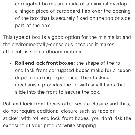
corrugated boxes are made of a minimal overlap –
a hinged piece of cardboard flap over the opening
of the box that is securely fixed on the top or side
part of the box.
This type of box is a good option for the minimalist and
the environmentally-conscious because it makes
efficient use of cardboard material.
Roll end lock front boxes:
the shape of the roll
end lock front corrugated boxes make for a super-
duper unboxing experience. Their locking
mechanism provides the lid with small flaps that
slide into the front to secure the box.
Roll end lock front boxes offer secure closure and thus,
do not require additional closure such as tape or
sticker; with roll end lock front boxes, you don’t risk the
exposure of your product while shipping.