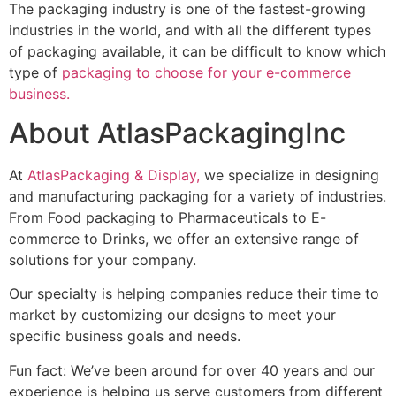
Packaging is an important part of any e-commerce
business; E-commerce product packaging not only
attracts customers but also convinces them to buy your
products. Leveraging E-commerce packaging is vital in
marketing to sell your products with your branding.
Do you want to take your packaging to the highest
level?
Contact us today
for E-commerce product packaging
and design.
Get in touch with us
More News