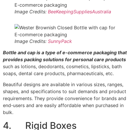
Image Credits:
BeeKeepingSuppliesAustralia
Image Credits:
SunnyPack
Bottle and cap is a type of e-commerce packaging that
provides packing solutions for personal care products
such as lotions, deodorants, cosmetics, lipsticks, bath
soaps, dental care products, pharmaceuticals, etc.
Beautiful designs are available in various sizes, ranges,
shapes, and specifications to suit demands and product
requirements. They provide convenience for brands and
end-users and are easily affordable when purchased in
bulk.
4. Rigid Boxes