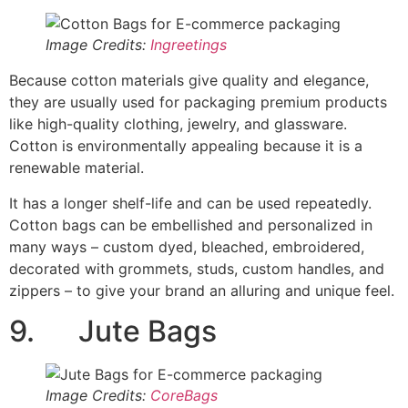
zippers – to give your brand an alluring and unique feel.
9. Jute Bags
Image Credits:
CoreBags
Jute – jute packaging, also referred to as burlap or jute
sacking – is one of the oldest traditional materials used
to package various products. Jute bags are fibrous and
are 100% biodegradable and recyclable.
Like cotton bags, jute bags can be dyed and
customized with prints.
They are a less expensive E-
commerce packaging option
and are generally used for
packaging agricultural products such as grains and
pulses, onions, coffee, etc., and personal care products
like sugar loaf soaps and fragrances.