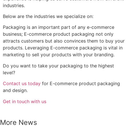
What Brands Should Know Before
Investing in Custom Corrugated
Display Solutions
READ MORE