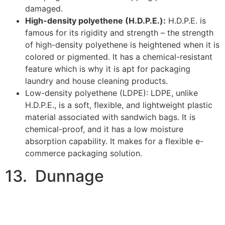
commerce packaging solution.
13. Dunnage
Image Credits:
ExpressPallets
Dunnage is a durable padding material for interior
packaging that gives security to products from the
inside. Unlike the other E-commerce packaging we’ve
discussed, it is designed to protect the exterior of an E-
commerce product. Depending on the type of product
you’re packaging for shipping,
there are various types
of dunnage material to consider for E-commerce
packaging:
Foam:
foam dunnage is a padding material with a
knack for efficiently absorbing shock. It is cheap
and lightweight, but strong enough to keep
products from damage. Foam dunnage is a good