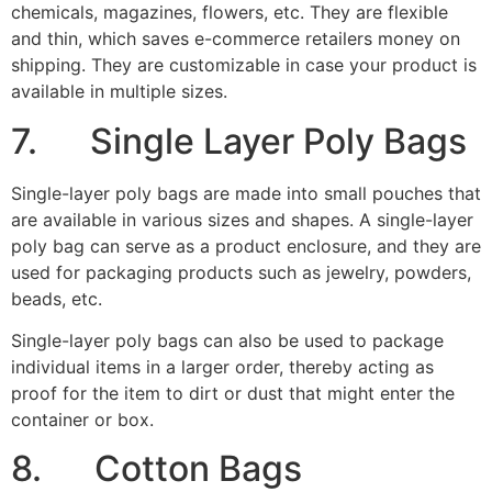
Single-layer poly bags can also be used to package
individual items in a larger order, thereby acting as
proof for the item to dirt or dust that might enter the
container or box.
8. Cotton Bags
Image Credits:
Ingreetings
Because cotton materials give quality and elegance,
they are usually used for packaging premium products
like high-quality clothing, jewelry, and glassware.
Cotton is environmentally appealing because it is a
renewable material.
It has a longer shelf-life and can be used repeatedly.
Cotton bags can be embellished and personalized in
many ways – custom dyed, bleached, embroidered,
decorated with grommets, studs, custom handles, and