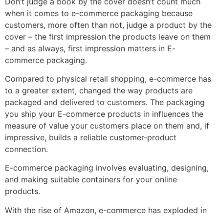
Don’t judge a book by the cover doesn’t count much
when it comes to e-commerce packaging because
customers, more often than not, judge a product by the
cover – the first impression the products leave on them
– and as always, first impression matters in E-
commerce packaging.
Compared to physical retail shopping, e-commerce has
to a greater extent, changed the way products are
packaged and delivered to customers. The packaging
you ship your E-commerce products in influences the
measure of value your customers place on them and, if
impressive, builds a reliable customer-product
connection.
E-commerce packaging involves evaluating, designing,
and making suitable containers for your online
products.
With the rise of Amazon, e-commerce has exploded in