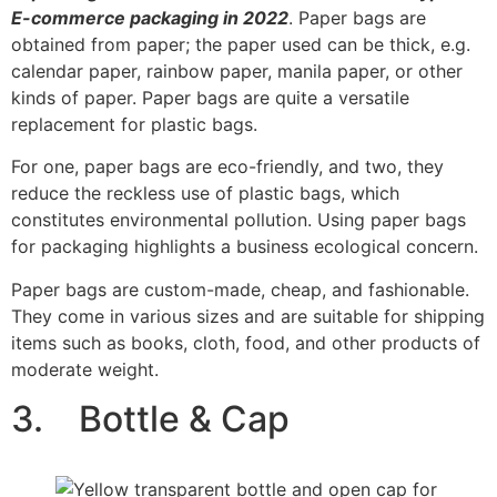
E-commerce packaging in 2022
. Paper bags are
obtained from paper; the paper used can be thick, e.g.
calendar paper, rainbow paper, manila paper, or other
kinds of paper. Paper bags are quite a versatile
replacement for plastic bags.
For one, paper bags are eco-friendly, and two, they
reduce the reckless use of plastic bags, which
constitutes environmental pollution. Using paper bags
for packaging highlights a business ecological concern.
Paper bags are custom-made, cheap, and fashionable.
They come in various sizes and are suitable for shipping
items such as books, cloth, food, and other products of
moderate weight.
3. Bottle & Cap