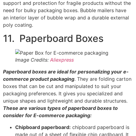
packaging preferences. It gives you specialized and
unique shapes and lightweight and durable structures.
These are various types of paperboard boxes to
consider for E-commerce packaging:
Chipboard paperboard:
chipboard paperboard is
made out of a sheet of flexible chip cardboard. It
is a cost-effective type of paperboard, and it is
notable for its lightweight.
Because of its lightweight, chipboard paperboard is not
suitable for heavy items. Another disadvantage is that
they deteriorate, discolor, and expand in a storage
environment with an excessive level of moisture.
Solid bleached sulfate paper boxes:
brilliantly
white paperboards are obtained using Solid
Bleached Sulphate (S.B.S.). They are usually fit for
perishable products, cosmetics, and wet and
frozen foods.