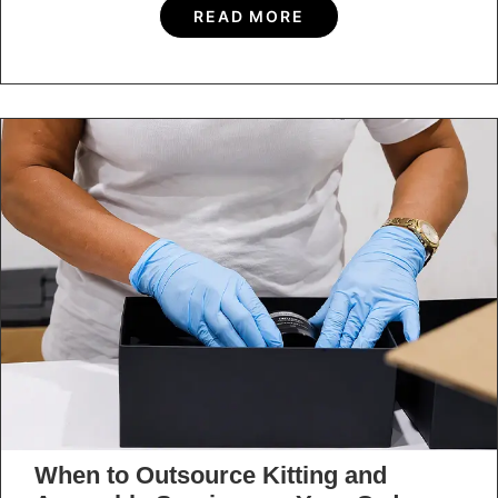
How to Extend the Value of a
Promotional Display Through Multi-