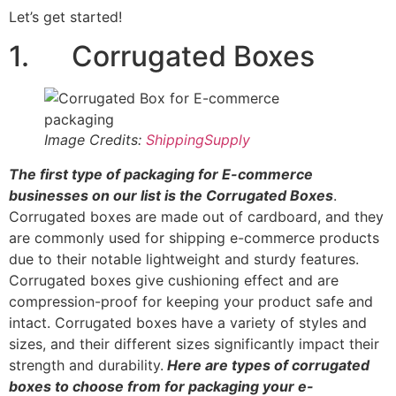
Let’s get started!
1. Corrugated Boxes
Image Credits:
ShippingSupply
The first type of packaging for E-commerce
businesses on our list is the Corrugated Boxes
.
Corrugated boxes are made out of cardboard, and they
are commonly used for shipping e-commerce products
due to their notable lightweight and sturdy features.
Corrugated boxes give cushioning effect and are
compression-proof for keeping your product safe and
intact. Corrugated boxes have a variety of styles and
sizes, and their different sizes significantly impact their
strength and durability.
Here are types of corrugated
boxes to choose from for packaging your e-