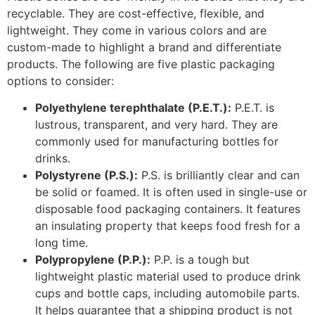
an insulating property that keeps food fresh for a
long time.
Polypropylene (P.P.):
P.P. is a tough but
lightweight plastic material used to produce drink
cups and bottle caps, including automobile parts.
It helps guarantee that a shipping product is not
damaged.
High-density polyethene (H.D.P.E.):
H.D.P.E. is
famous for its rigidity and strength – the strength
of high-density polyethene is heightened when it is
colored or pigmented. It has a chemical-resistant
feature which is why it is apt for packaging
laundry and house cleaning products.
Low-density polyethene (LDPE): LDPE, unlike
H.D.P.E., is a soft, flexible, and lightweight plastic
material associated with sandwich bags. It is
chemical-proof, and it has a low moisture
absorption capability. It makes for a flexible e-