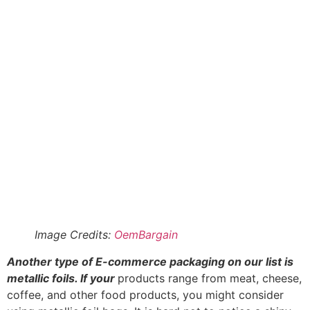
Image Credits:
OemBargain
Another type of E-commerce packaging on our list is
metallic foils. If your
products range from meat, cheese,
coffee, and other food products, you might consider
using metallic foil bags. It is hard not to notice a shiny
foil pouch and the bright and shiny properties of
metallic foil bags.
They are lightweight metallic bags with efficient barrier
properties to maintain product freshness, increase shelf
life, and prevent bacteria contamination. Depending on
the level of barrier protection you need, metallic foil
packaging bags come in categories such as heat
sealable food bags, aluminum barrier coffee bags, etc.
6. Poly Bags