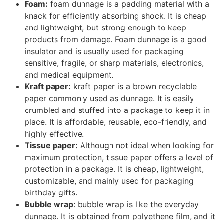
retained.
Airbags:
Airbags are employed in a package as
mini-pillows to keep products from sliding. These
padding airbags come in a roll and can be
wrapped around the product or separated for
single use. A similar model known as air column
packaging is also available for keeping products
intact.
Solid plastics:
solid plastics are often used by
industries for high-valued products. They are
expensive but rigid and offer effective production.
They are obtained from thermoformed molded
polypropylene and can be molded into the desired
shape.
Woods:
woods serve dunnage. They are only used
for solid and heavy goods. They are used to
create boundaries between items.
Steel:
steel is another dunnage option to protect