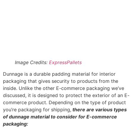
insulator and is usually used for packaging
sensitive, fragile, or sharp materials, electronics,
and medical equipment.
Kraft paper:
kraft paper is a brown recyclable
paper commonly used as dunnage. It is easily
crumbled and stuffed into a package to keep it in
place. It is affordable, reusable, eco-friendly, and
highly effective.
Tissue paper:
Although not ideal when looking for
maximum protection, tissue paper offers a level of
protection in a package. It is cheap, lightweight,
customizable, and mainly used for packaging
birthday gifts.
Bubble wrap
: bubble wrap is like the everyday
dunnage. It is obtained from polyethene film, and it
is a top-notch air cushioning material. The
dunnage is moisture-proof and commonly used to
ship glassware and other fragile materials. It can
be used repeatedly as long as the bubbles are