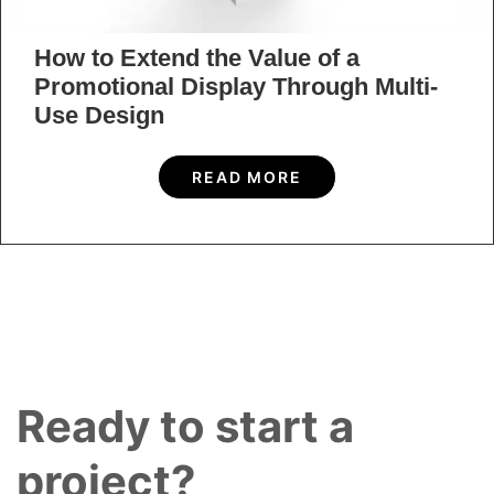
request form and a member of our skillful and
qualified team
will be in touch with you shortly.
CONTACT US
Home
»
Blog
»
13 Best Types of E-commerce Packaging in 2022