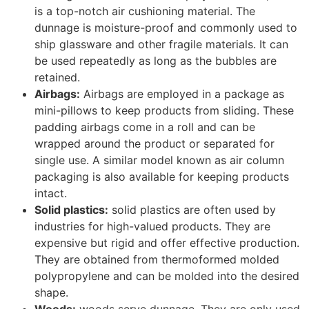
heavy and high-value products. Steel is an
excellent dunnage material because it prevents
heavier items from damaging smaller items.
The Bottom Line
In this article, we discussed 13 types of e-commerce
packaging that you can use in 2022.
Packaging is one of the most crucial parts of any E-
commerce business; it has to be attractive and should
also communicate your company’s brand message.
Packaging should also protect your product from
external damages or any other form of environmental
harm.
The packaging industry is one of the fastest-growing
industries in the world, and with all the different types
of packaging available, it can be difficult to know which
type of
packaging to choose for your e-commerce