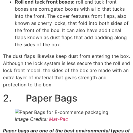
Roll end tuck front boxes:
roll end tuck front
boxes are corrugated boxes with a lid that tucks
into the front. The cover features front flaps, also
known as cherry locks, that fold into both sides of
the front of the box. It can also have additional
flaps known as dust flaps that add padding along
the sides of the box.
The dust flaps likewise keep dust from entering the box.
Although the lock system is less secure than the roll end
lock front model, the sides of the box are made with an
extra layer of material that gives strength and
protection to the box.
2. Paper Bags
Image Credits:
Mat-Pac
Paper bags are one of the best environmental types of