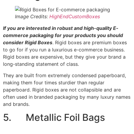
Image Credits:
HighEndCustomBoxes
If you are interested in robust and high-quality E-
commerce packaging for your products you should
consider Rigid Boxes
. Rigid boxes are premium boxes
to go for if you run a luxurious e-commerce business.
Rigid boxes are expensive, but they give your brand a
long-standing statement of class.
They are built from extremely condensed paperboard,
making them four times sturdier than regular
paperboard. Rigid boxes are not collapsible and are
often used in branded packaging by many luxury names
and brands.
5. Metallic Foil Bags