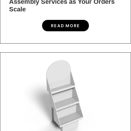
Use Design
READ MORE
Ready to start a
project?
Or want to speak to us? If you’re interested in a quote
or just want to discuss a new project, fill out our quick