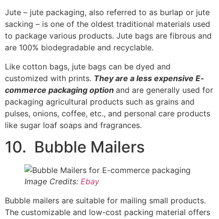
10. Bubble Mailers
Image Credits:
Ebay
Bubble mailers are suitable for mailing small products.
The customizable and low-cost packing material offers
support and protection for fragile products without the
need for bulky packaging boxes. Bubble mailers have
an interior layer of bubble wrap and a durable external
poly coating.
11. Paperboard Boxes
Image Credits:
Aliexpress
Paperboard boxes are ideal for personalizing your e-
commerce product packaging
. They are folding carton
boxes that can be cut and manipulated to suit your