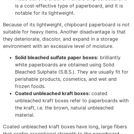
Coated unbleached kraft boxes:
coated
unbleached kraft boxes refer to paperboards with
the kraft, i.e. the brown, natural unbleached
material.
Coated unbleached kraft boxes have long, large fibers
that confer exceptional strength to the paperboard,
making it an excellent choice for heavy items like
hardware, soft drinks, laundry detergents, beer, etc.
Coated recycled paperboard:
coated recycled
paperboard, as the name implies, is made of
recycled fibers from paper manufacturing
companies, including other recyclable sources. The
recycled paperboard is coated with clay to
enhance print performance, and it is ideal for
packaging dry foods like pasta and cereal and dry
bakery products such as cookies and crackers.
12. Plastic Boxes