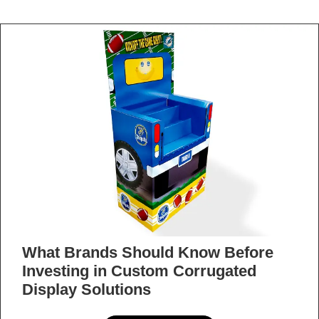
When to Outsource Kitting and
Assembly Services as Your Orders
Scale
READ MORE