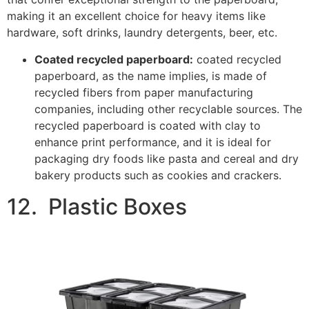
Image Credits:
Ebay
Plastic boxes are another available packaging solution