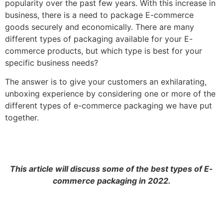
popularity over the past few years. With this increase in
business, there is a need to package E-commerce
goods securely and economically. There are many
different types of packaging available for your E-
commerce products, but which type is best for your
specific business needs?
The answer is to give your customers an exhilarating,
unboxing experience by considering one or more of the
different types of e-commerce packaging we have put
together.
This article will discuss some of the best types of E-
commerce packaging in 2022.