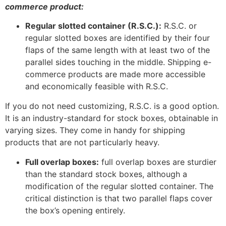
commerce product:
Regular slotted container (R.S.C.):
R.S.C. or
regular slotted boxes are identified by their four
flaps of the same length with at least two of the
parallel sides touching in the middle. Shipping e-
commerce products are made more accessible
and economically feasible with R.S.C.
If you do not need customizing, R.S.C. is a good option.
It is an industry-standard for stock boxes, obtainable in
varying sizes. They come in handy for shipping
products that are not particularly heavy.
Full overlap boxes:
full overlap boxes are sturdier
than the standard stock boxes, although a
modification of the regular slotted container. The
critical distinction is that two parallel flaps cover
the box’s opening entirely.