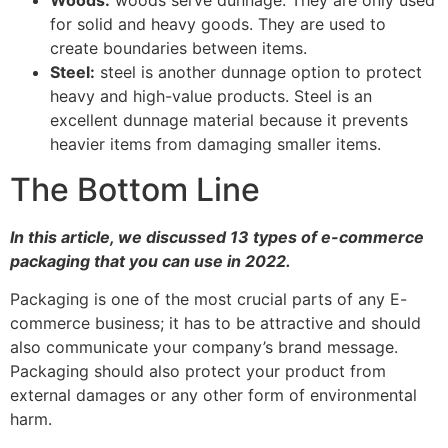
business.
About AtlasPackagingInc
At
AtlasPackaging & Display,
we specialize in designing
and manufacturing packaging for a variety of industries.
From Food packaging to Pharmaceuticals to E-
commerce to Drinks, we offer an extensive range of
solutions for your company.
Our specialty is helping companies reduce their time to
market by customizing our designs to meet your
specific business goals and needs.
Fun fact: We’ve been around for over 40 years and our
experience is helping us serve customers from different
industries.
Below are the industries we specialize on: