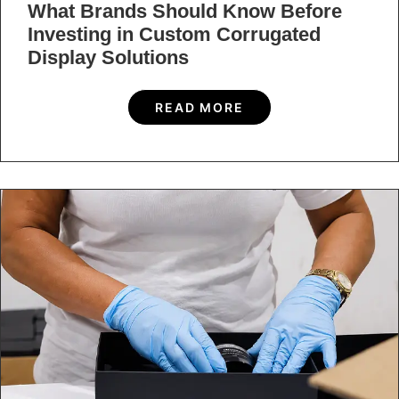
What Brands Should Know Before
Investing in Custom Corrugated
Display Solutions
READ MORE