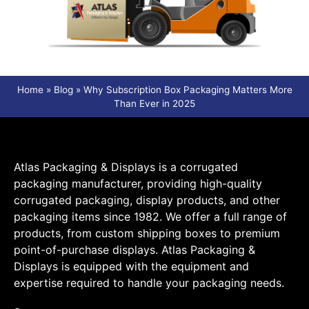
Home
»
Blog
»
Why Subscription Box Packaging Matters More
Than Ever in 2025
Atlas Packaging & Displays is a corrugated
packaging manufacturer, providing high-quality
corrugated packaging, display products, and other
packaging items since 1982. We offer a full range of
products, from custom shipping boxes to premium
point-of-purchase displays. Atlas Packaging &
Displays is equipped with the equipment and
expertise required to handle your packaging needs.