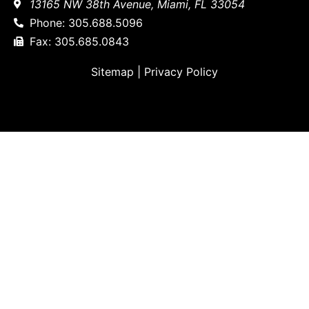
13165 NW 38th Avenue, Miami, FL 33054
Phone: 305.688.5096
Fax: 305.685.0843
Sitemap
|
Privacy Policy