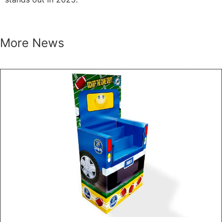
More News