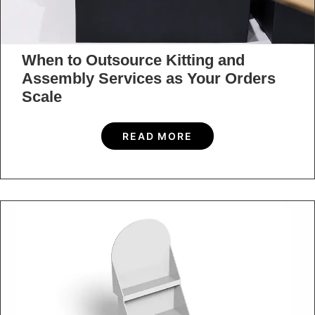
When to Outsource Kitting and
Assembly Services as Your Orders
Scale
READ MORE