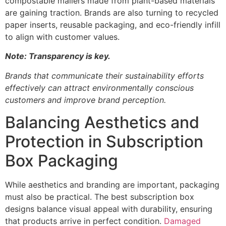
compostable mailers made from plant-based materials
are gaining traction. Brands are also turning to recycled
paper inserts, reusable packaging, and eco-friendly infill
to align with customer values.
Note: Transparency is key.
Brands that communicate their sustainability efforts
effectively can attract environmentally conscious
customers and improve brand perception.
Balancing Aesthetics and
Protection in Subscription
Box Packaging
While aesthetics and branding are important, packaging
must also be practical. The best subscription box
designs balance visual appeal with durability, ensuring
that products arrive in perfect condition.
Damaged