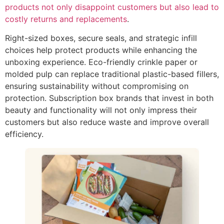
products not only disappoint customers but also lead to
costly returns and replacements
.
Right-sized boxes, secure seals, and strategic infill
choices help protect products while enhancing the
unboxing experience. Eco-friendly crinkle paper or
molded pulp can replace traditional plastic-based fillers,
ensuring sustainability without compromising on
protection. Subscription box brands that invest in both
beauty and functionality will not only impress their
customers but also reduce waste and improve overall
efficiency.