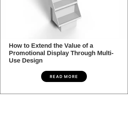
How to Extend the Value of a
Promotional Display Through Multi-
Use Design
READ MORE