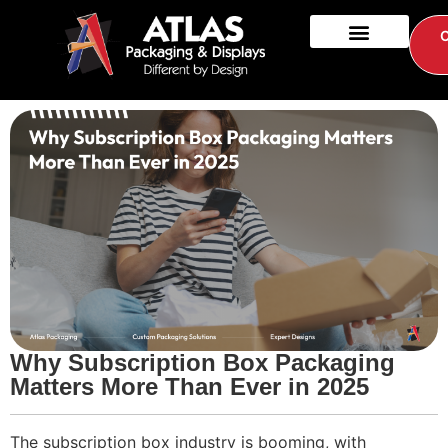
Why Subscription Box Packaging
Matters More Than Ever in 2025
The subscription box industry is booming, with