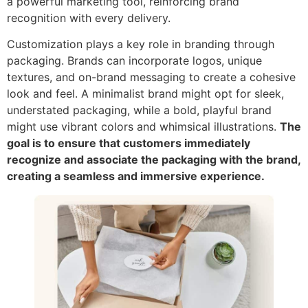
a powerful marketing tool, reinforcing brand
recognition with every delivery.
Customization plays a key role in branding through
packaging. Brands can incorporate logos, unique
textures, and on-brand messaging to create a cohesive
look and feel. A minimalist brand might opt for sleek,
understated packaging, while a bold, playful brand
might use vibrant colors and whimsical illustrations.
The
goal is to ensure that customers immediately
recognize and associate the packaging with the brand,
creating a seamless and immersive experience.