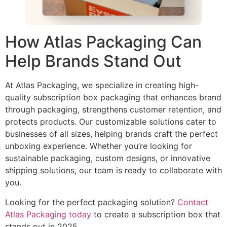
How Atlas Packaging Can
Help Brands Stand Out
At Atlas Packaging, we specialize in creating high-
quality subscription box packaging that enhances brand
through packaging, strengthens customer retention, and
protects products. Our customizable solutions cater to
businesses of all sizes, helping brands craft the perfect
unboxing experience. Whether you’re looking for
sustainable packaging, custom designs, or innovative
shipping solutions, our team is ready to collaborate with
you.
Looking for the perfect packaging solution?
Contact
Atlas Packaging today
to create a subscription box that
stands out in 2025.