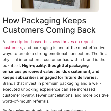
How Packaging Keeps
Customers Coming Back
A
subscription-based business thrives on repeat
customers
, and packaging is one of the most effective
ways to create a strong emotional connection. The first
physical interaction a customer has with a brand is the
box itself.
High-quality, thoughtful packaging
enhances perceived value, builds excitement, and
keeps subscribers engaged for future deliveries.
Brands that invest in premium packaging and a well-
executed unboxing experience can see increased
customer loyalty, fewer cancellations, and more positive
word-of-mouth referrals.
By focusing on durability, brand consistency,