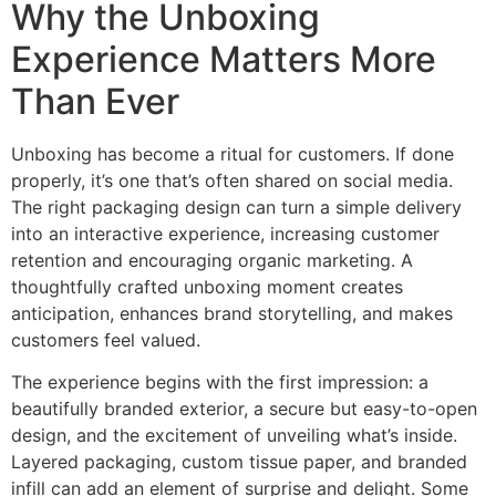
Why the Unboxing
Experience Matters More
Than Ever
Unboxing has become a ritual for customers. If done
properly, it’s one that’s often shared on social media.
The right packaging design can turn a simple delivery
into an interactive experience, increasing customer
retention and encouraging organic marketing. A
thoughtfully crafted unboxing moment creates
anticipation, enhances brand storytelling, and makes
customers feel valued.
The experience begins with the first impression: a
beautifully branded exterior, a secure but easy-to-open
design, and the excitement of unveiling what’s inside.
Layered packaging, custom tissue paper, and branded
infill can add an element of surprise and delight. Some