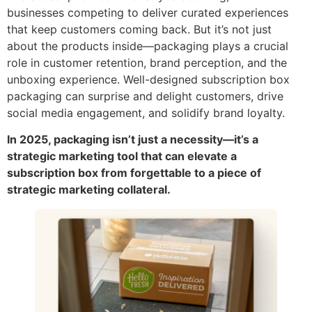
businesses competing to deliver curated experiences
that keep customers coming back. But it’s not just
about the products inside—packaging plays a crucial
role in customer retention, brand perception, and the
unboxing experience. Well-designed subscription box
packaging can surprise and delight customers, drive
social media engagement, and solidify brand loyalty.
In 2025, packaging isn’t just a necessity—it’s a
strategic marketing tool that can elevate a
subscription box from forgettable to a piece of
strategic marketing collateral.