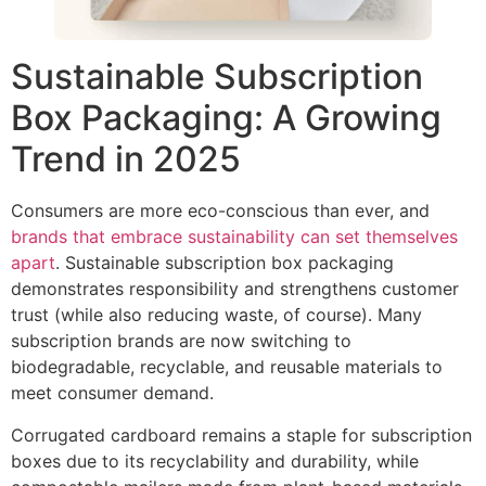
Sustainable Subscription
Box Packaging: A Growing
Trend in 2025
Consumers are more eco-conscious than ever, and
brands that embrace sustainability can set themselves
apart
. Sustainable subscription box packaging
demonstrates responsibility and strengthens customer
trust (while also reducing waste, of course). Many
subscription brands are now switching to
biodegradable, recyclable, and reusable materials to
meet consumer demand.
Corrugated cardboard remains a staple for subscription
boxes due to its recyclability and durability, while