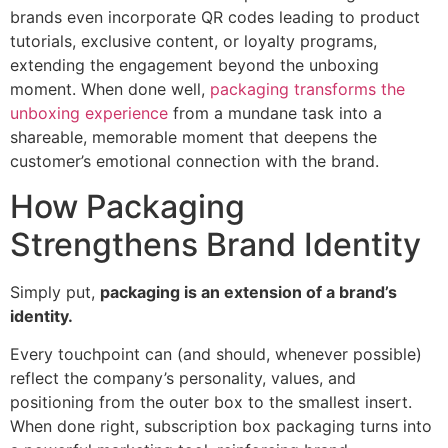
brands even incorporate QR codes leading to product
tutorials, exclusive content, or loyalty programs,
extending the engagement beyond the unboxing
moment. When done well,
packaging transforms the
unboxing experience
from a mundane task into a
shareable, memorable moment that deepens the
customer’s emotional connection with the brand.
How Packaging
Strengthens Brand Identity
Simply put,
packaging is an extension of a brand’s
identity.
Every touchpoint can (and should, whenever possible)
reflect the company’s personality, values, and
positioning from the outer box to the smallest insert.
When done right, subscription box packaging turns into