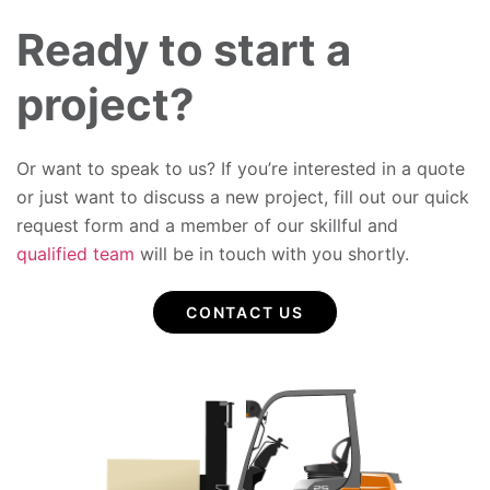
Ready to start a
project?
Or want to speak to us? If you’re interested in a quote
or just want to discuss a new project, fill out our quick
request form and a member of our skillful and
qualified team
will be in touch with you shortly.
CONTACT US