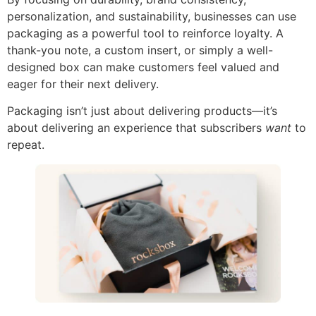
personalization, and sustainability, businesses can use
packaging as a powerful tool to reinforce loyalty. A
thank-you note, a custom insert, or simply a well-
designed box can make customers feel valued and
eager for their next delivery.
Packaging isn’t just about delivering products—it’s
about delivering an experience that subscribers
want
to
repeat.