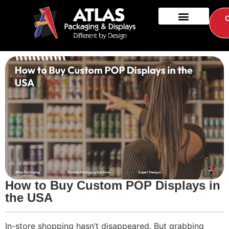
How to Buy Custom POP Displays in
the USA
In-store shopping hasn’t disappeared. But grabbing