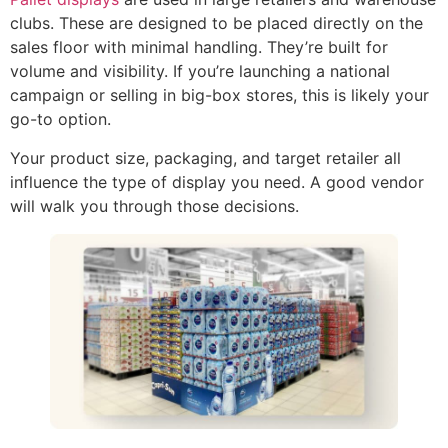
clubs. These are designed to be placed directly on the
sales floor with minimal handling. They’re built for
volume and visibility. If you’re launching a national
campaign or selling in big-box stores, this is likely your
go-to option.
Your product size, packaging, and target retailer all
influence the type of display you need. A good vendor
will walk you through those decisions.