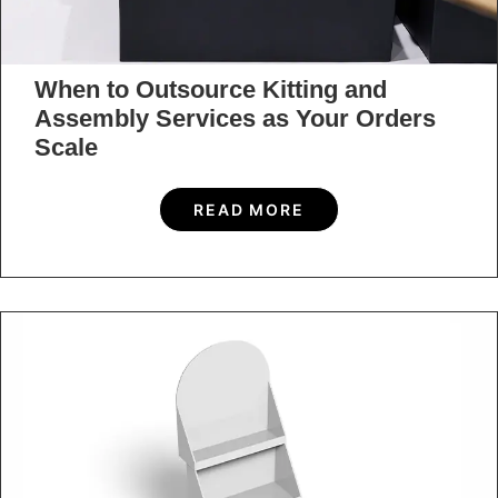
When to Outsource Kitting and
Assembly Services as Your Orders
Scale
READ MORE