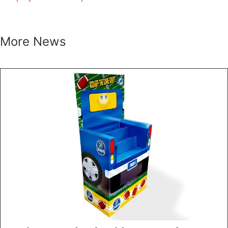
More News