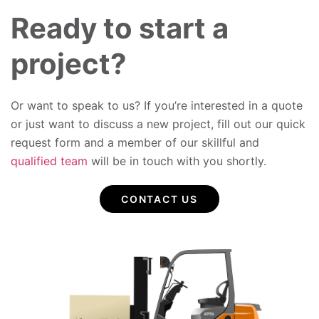
Ready to start a
project?
Or want to speak to us? If you’re interested in a quote
or just want to discuss a new project, fill out our quick
request form and a member of our skillful and
qualified team
will be in touch with you shortly.
CONTACT US