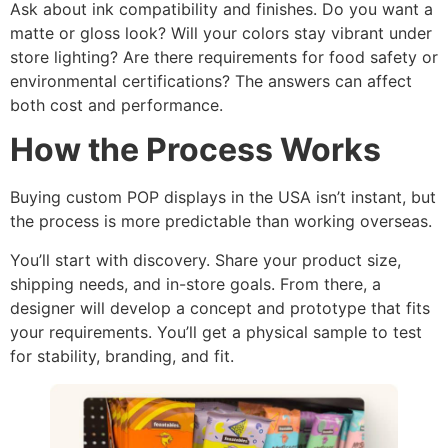
Ask about ink compatibility and finishes. Do you want a
matte or gloss look? Will your colors stay vibrant under
store lighting? Are there requirements for food safety or
environmental certifications? The answers can affect
both cost and performance.
How the Process Works
Buying custom POP displays in the USA isn’t instant, but
the process is more predictable than working overseas.
You’ll start with discovery. Share your product size,
shipping needs, and in-store goals. From there, a
designer will develop a concept and prototype that fits
your requirements. You’ll get a physical sample to test
for stability, branding, and fit.