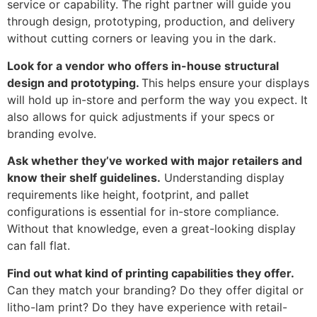
service or capability. The right partner will guide you
through design, prototyping, production, and delivery
without cutting corners or leaving you in the dark.
Look for a vendor who offers in-house structural
design and prototyping.
This helps ensure your displays
will hold up in-store and perform the way you expect. It
also allows for quick adjustments if your specs or
branding evolve.
Ask whether they’ve worked with major retailers and
know their shelf guidelines.
Understanding display
requirements like height, footprint, and pallet
configurations is essential for in-store compliance.
Without that knowledge, even a great-looking display
can fall flat.
Find out what kind of printing capabilities they offer.
Can they match your branding? Do they offer digital or
litho-lam print? Do they have experience with retail-