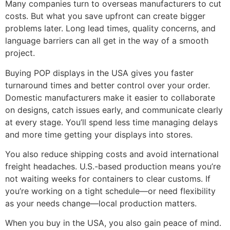
Many companies turn to overseas manufacturers to cut
costs. But what you save upfront can create bigger
problems later. Long lead times, quality concerns, and
language barriers can all get in the way of a smooth
project.
Buying POP displays in the USA gives you faster
turnaround times and better control over your order.
Domestic manufacturers make it easier to collaborate
on designs, catch issues early, and communicate clearly
at every stage. You’ll spend less time managing delays
and more time getting your displays into stores.
You also reduce shipping costs and avoid international
freight headaches. U.S.-based production means you’re
not waiting weeks for containers to clear customs. If
you’re working on a tight schedule—or need flexibility
as your needs change—local production matters.
When you buy in the USA, you also gain peace of mind.