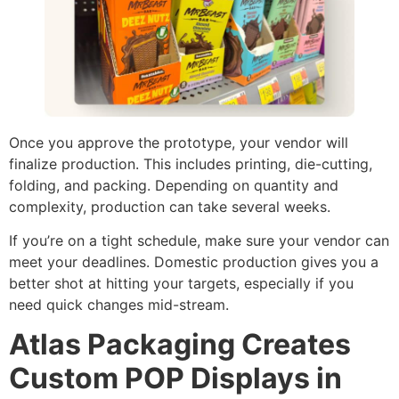
Once you approve the prototype, your vendor will
finalize production. This includes printing, die-cutting,
folding, and packing. Depending on quantity and
complexity, production can take several weeks.
If you’re on a tight schedule, make sure your vendor can
meet your deadlines. Domestic production gives you a
better shot at hitting your targets, especially if you
need quick changes mid-stream.
Atlas Packaging Creates
Custom POP Displays in