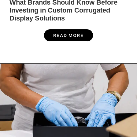
What Brands Should Know Before
Investing in Custom Corrugated
Display Solutions
READ MORE