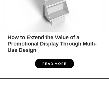
How to Extend the Value of a
Promotional Display Through Multi-
Use Design
READ MORE