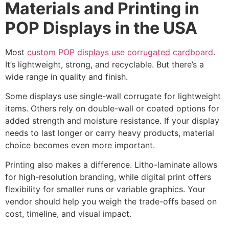
Materials and Printing in
POP Displays in the USA
Most
custom POP displays use corrugated cardboard
.
It’s lightweight, strong, and recyclable. But there’s a
wide range in quality and finish.
Some displays use single-wall corrugate for lightweight
items. Others rely on double-wall or coated options for
added strength and moisture resistance. If your display
needs to last longer or carry heavy products, material
choice becomes even more important.
Printing also makes a difference. Litho-laminate allows
for high-resolution branding, while digital print offers
flexibility for smaller runs or variable graphics. Your
vendor should help you weigh the trade-offs based on
cost, timeline, and visual impact.