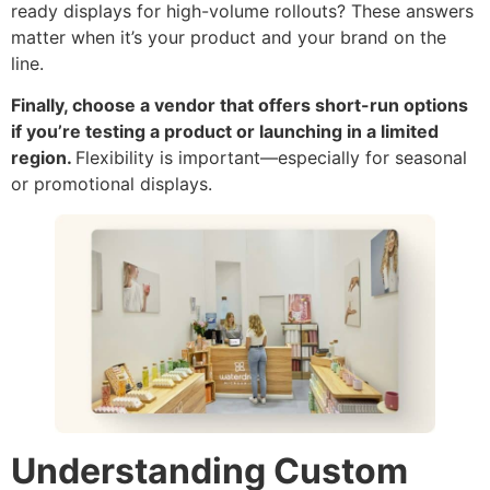
ready displays for high-volume rollouts? These answers
matter when it’s your product and your brand on the
line.
Finally, choose a vendor that offers short-run options
if you’re testing a product or launching in a limited
region.
Flexibility is important—especially for seasonal
or promotional displays.
Understanding Custom