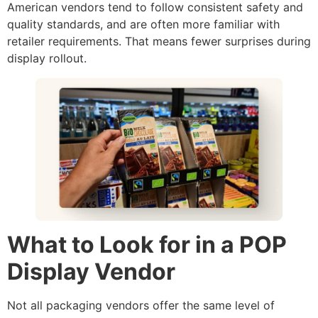
American vendors tend to follow consistent safety and
quality standards, and are often more familiar with
retailer requirements. That means fewer surprises during
display rollout.
What to Look for in a POP
Display Vendor
Not all packaging vendors offer the same level of