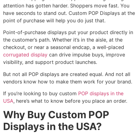
attention has gotten harder. Shoppers move fast. You
have seconds to stand out. Custom POP Displays at the
point of purchase will help you do just that.
Point-of-purchase displays put your product directly in
the customer’s path. Whether it’s in the aisle, at the
checkout, or near a seasonal endcap, a well-placed
corrugated display
can drive impulse buys, improve
visibility, and support product launches.
But not all POP displays are created equal. And not all
vendors know how to make them work for your brand.
If you’re looking to buy custom
POP displays in the
USA
, here’s what to know before you place an order.
Why Buy Custom POP
Displays in the USA?