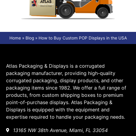
Home
»
Blog
»
How to Buy Custom POP Displays in the USA
Atlas Packaging & Displays is a corrugated
packaging manufacturer, providing high-quality
corrugated packaging, display products, and other
packaging items since 1982. We offer a full range of
products, from custom shipping boxes to premium
point-of-purchase displays. Atlas Packaging &
Displays is equipped with the equipment and
expertise required to handle your packaging needs.
13165 NW 38th Avenue, Miami, FL 33054