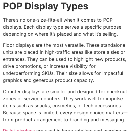
POP Display Types
There’s no one-size-fits-all when it comes to POP
displays. Each display type serves a specific purpose
depending on where it’s placed and what it’s selling.
Floor displays are the most versatile. These standalone
units are placed in high-traffic areas like store aisles or
entrances. They can be used to highlight new products,
drive promotions, or increase visibility for
underperforming SKUs. Their size allows for impactful
graphics and generous product capacity.
Counter displays are smaller and designed for checkout
zones or service counters. They work well for impulse
items such as snacks, cosmetics, or tech accessories.
Because space is limited, every design choice matters—
from product arrangement to branding and messaging.
Pallet displays
are used in large retailers and warehouse