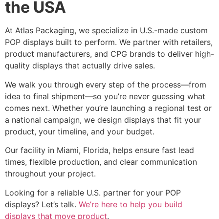
the USA
At Atlas Packaging, we specialize in U.S.-made custom
POP displays built to perform. We partner with retailers,
product manufacturers, and CPG brands to deliver high-
quality displays that actually drive sales.
We walk you through every step of the process—from
idea to final shipment—so you’re never guessing what
comes next. Whether you’re launching a regional test or
a national campaign, we design displays that fit your
product, your timeline, and your budget.
Our facility in Miami, Florida, helps ensure fast lead
times, flexible production, and clear communication
throughout your project.
Looking for a reliable U.S. partner for your POP
displays? Let’s talk.
We’re here to help you build
displays that move product
.