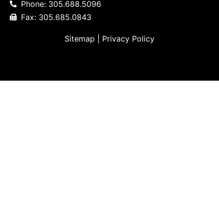
Phone: 305.688.5096
Fax: 305.685.0843
Sitemap
|
Privacy Policy